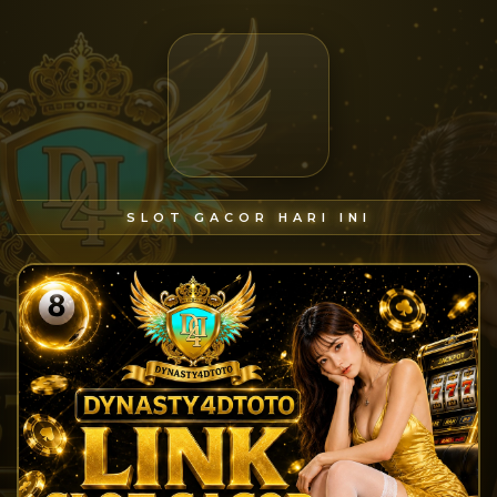
SLOT GACOR HARI INI