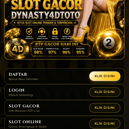
DAFTAR
KLIK DISINI
Bonus New Member
LOGIN
KLIK DISINI
Masuk Sekarang
SLOT GACOR
KLIK DISINI
Info Bocoran RTP Live
SLOT ONLINE
KLIK DISINI
Game Terlengkap & Stabil